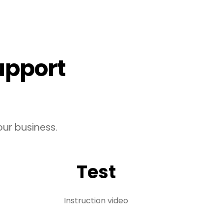
upport
ur business.
Test
Instruction video