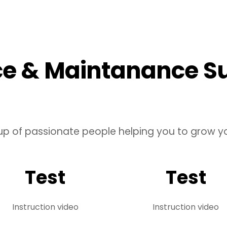
ce & Maintanance S
up of passionate people helping you to grow yo
Test
Test
Instruction video
Instruction video