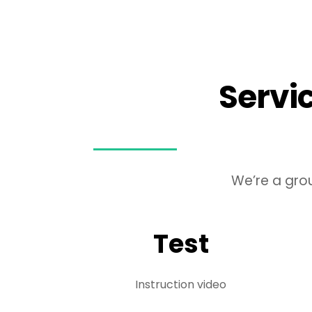
Skip
to
content
Servi
We’re a gro
Test
Instruction video