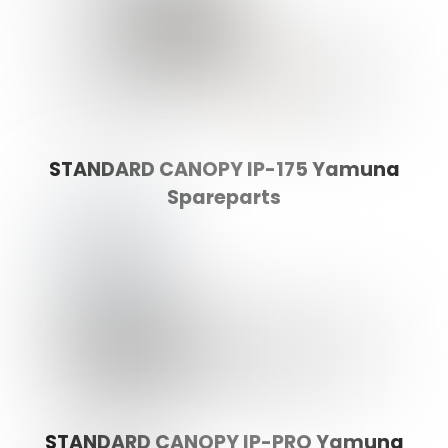
STANDARD CANOPY IP-175 Yamuna
Spareparts
STANDARD CANOPY IP-PRO Yamuna