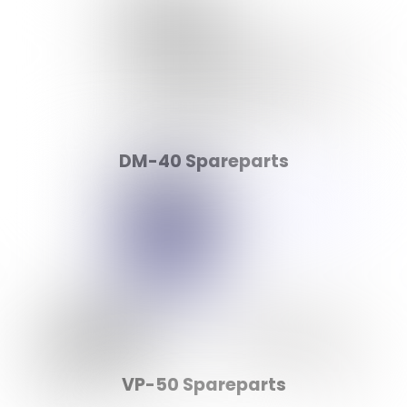
DM-40 Spareparts
VP-50 Spareparts