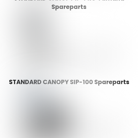
Spareparts
STANDARD CANOPY SIP-100 Spareparts