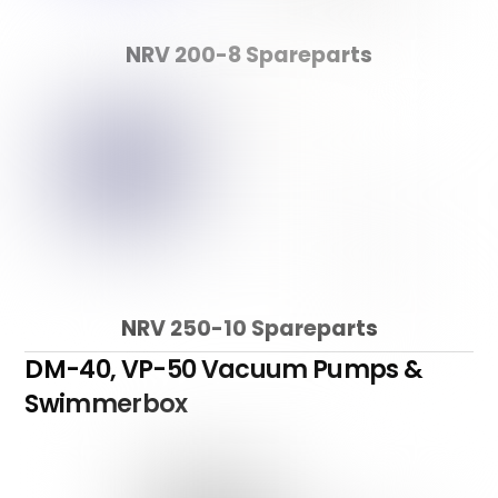
NRV 200-8 Spareparts
NRV 250-10 Spareparts
DM-40, VP-50 Vacuum Pumps &
Swimmerbox