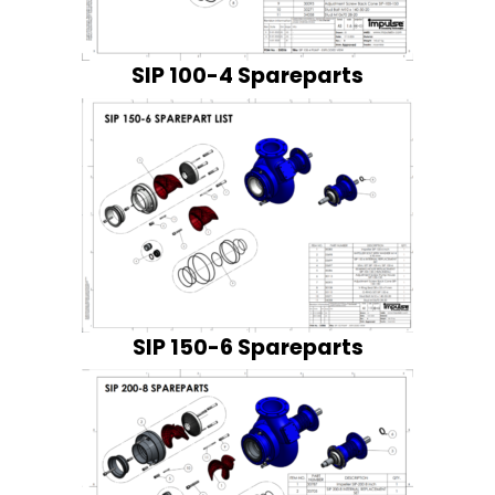
SIP 100-4 Spareparts
SIP 150-6 Spareparts