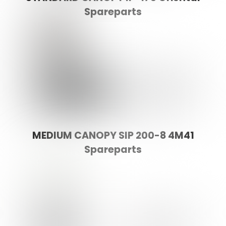
Spareparts
MEDIUM CANOPY SIP 200-8 4M41
Spareparts