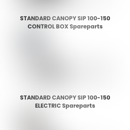
STANDARD CANOPY SIP 100-150
CONTROL BOX Spareparts
STANDARD CANOPY SIP 100-150
ELECTRIC Spareparts