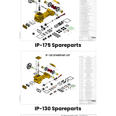
IP-175 Spareparts
IP-130 Spareparts