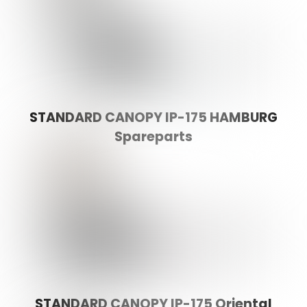
STANDARD CANOPY IP-175 HAMBURG
Spareparts
STANDARD CANOPY IP-175 Oriental