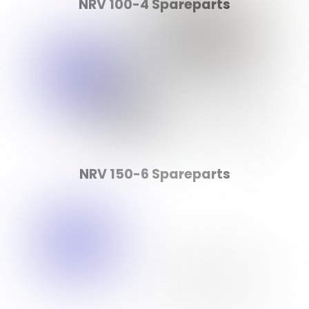
NRV 100-4 Spareparts
NRV 150-6 Spareparts