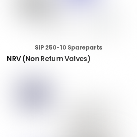
SIP 250-10 Spareparts
NRV (Non Return Valves)