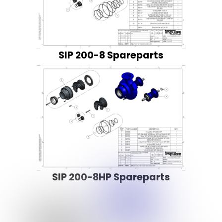
SIP 200-8 Spareparts
SIP 200-8HP Spareparts