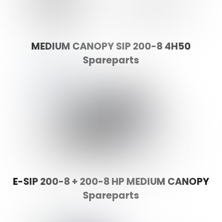
MEDIUM CANOPY SIP 200-8 4H50
Spareparts
E-SIP 200-8 + 200-8 HP MEDIUM CANOPY
Spareparts