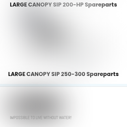
LARGE CANOPY SIP 200-HP Spareparts
LARGE CANOPY SIP 250-300 Spareparts
IMPOSSIBLE TO LIVE WITHOUT WATER!