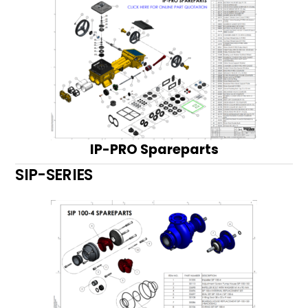
IP-PRO Spareparts
SIP-SERIES