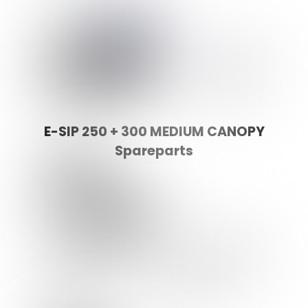
E-SIP 250 + 300 MEDIUM CANOPY
Spareparts