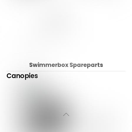
Swimmerbox Spareparts
Canopies