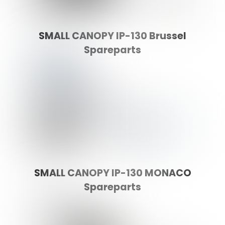
SMALL CANOPY IP-130 Brussel
Spareparts
SMALL CANOPY IP-130 MONACO
Spareparts