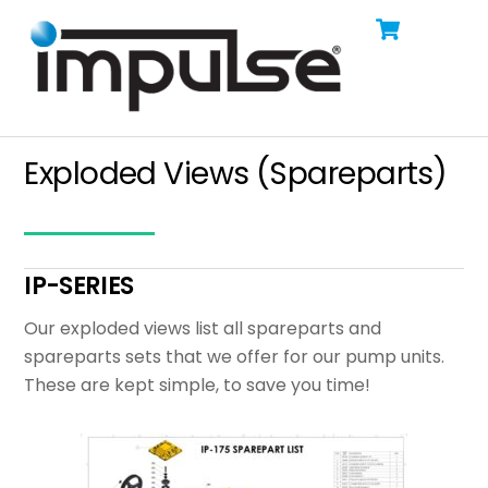
Cart
Skip
Men
to
content
Exploded Views (Spareparts)
IP-SERIES
Our exploded views list all spareparts and
spareparts sets that we offer for our pump units.
These are kept simple, to save you time!