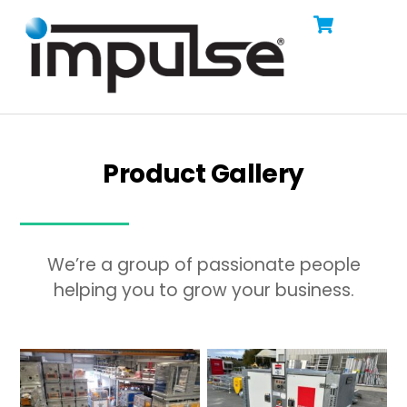
Cart
Skip
Men
to
content
Product Gallery
We’re a group of passionate people
helping you to grow your business.