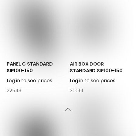
PANEL C STANDARD
AIR BOX DOOR
SIP100-150
STANDARD SIP100-150
Log in to see prices
Log in to see prices
22543
30051