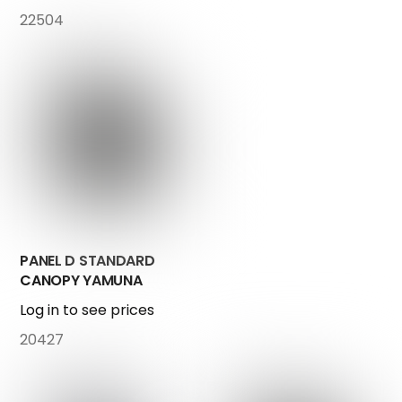
22504
PANEL D STANDARD
CANOPY YAMUNA
Log in to see prices
20427