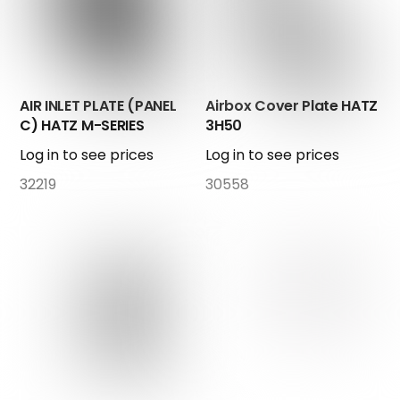
AIR INLET PLATE (PANEL
Airbox Cover Plate HATZ
C) HATZ M-SERIES
3H50
Log in to see prices
Log in to see prices
32219
30558