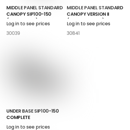
MIDDLE PANEL STANDARD
MIDDLE PANEL STANDARD
CANOPY SIP100-150
CANOPY VERSION II
(control box)
(Touch-Screen)
Log in to see prices
Log in to see prices
30039
30841
UNDER BASE SIP100-150
COMPLETE
Log in to see prices