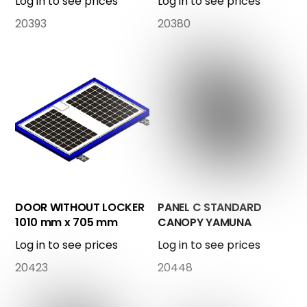
Log in to see prices
Log in to see prices
20393
20380
DOOR WITHOUT LOCKER
PANEL C STANDARD
1010 mm x 705 mm
CANOPY YAMUNA
COMPLETE
Log in to see prices
Log in to see prices
20423
20448