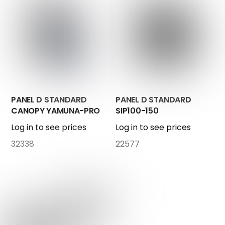
PANEL D STANDARD
PANEL D STANDARD
CANOPY YAMUNA-PRO
SIP100-150
Log in to see prices
Log in to see prices
32338
22577