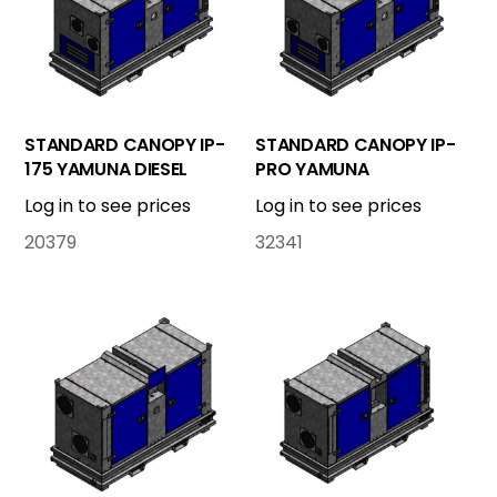
STANDARD CANOPY IP-
STANDARD CANOPY IP-
175 YAMUNA DIESEL
PRO YAMUNA
Log in to see prices
Log in to see prices
20379
32341