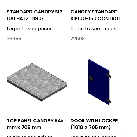
STANDARD CANOPY SIP
CANOPY STANDARD
100 HATZ 1D90E
SIP100-150 CONTROL
BOX
Log in to see prices
Log in to see prices
33655
22503
TOP PANEL CANOPY 945
DOOR WITH LOCKER
mm x 705 mm
(1010 X 705 mm)