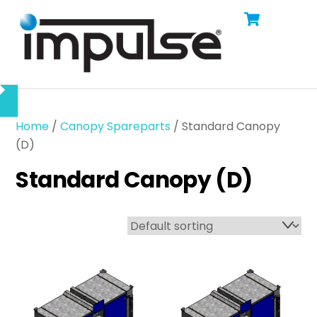
Cart
Skip
Men
to
content
Home
/
Canopy Spareparts
/ Standard Canopy
(D)
Standard Canopy (D)