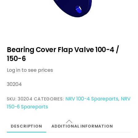
Bearing Cover Flap Valve 100-4 /
150-6
Log in to see prices
30204
NRV 100-4 Spareparts
NRV
SKU:
30204
CATEGORIES:
,
150-6 Spareparts
DESCRIPTION
ADDITIONAL INFORMATION