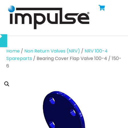
Cart
Skip
Men
to
content
Home
/
Non Return Valves (NRV)
/
NRV 100-4
Spareparts
/ Bearing Cover Flap Valve 100-4 / 150-
6