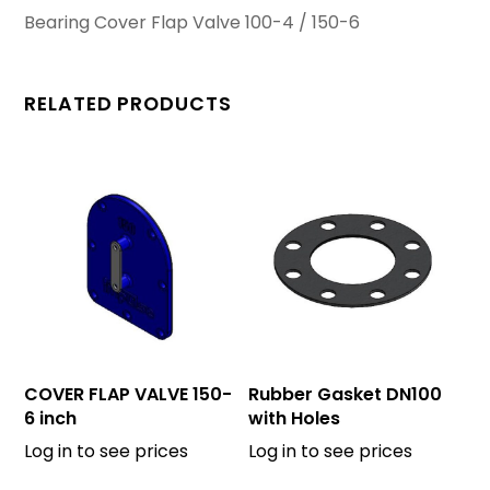
Bearing Cover Flap Valve 100-4 / 150-6
RELATED PRODUCTS
COVER FLAP VALVE 150-
Rubber Gasket DN100
6 inch
with Holes
Log in to see prices
Log in to see prices