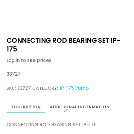
CONNECTING ROD BEARING SET IP-
175
Log in to see prices
33727
IP-175 Pump
SKU:
33727
CATEGORY:
DESCRIPTION
ADDITIONAL INFORMATION
CONNECTING ROD BEARING SET IP-175