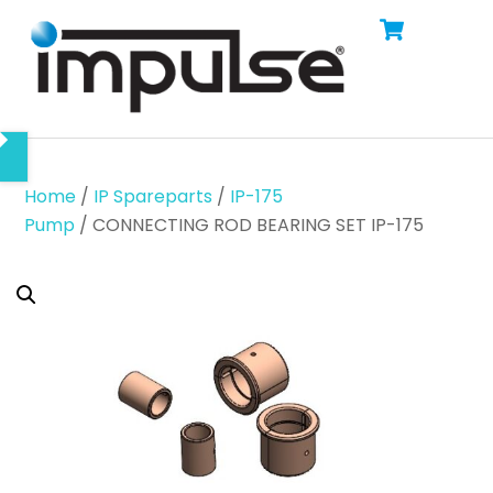
Cart
Skip
Men
to
content
Home
/
IP Spareparts
/
IP-175
Pump
/ CONNECTING ROD BEARING SET IP-175