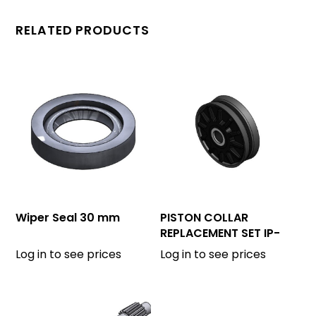
RELATED PRODUCTS
Wiper Seal 30 mm
PISTON COLLAR
REPLACEMENT SET IP-
175
Log in to see prices
Log in to see prices