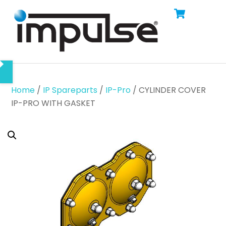
Cart
Skip
Men
to
content
Home
/
IP Spareparts
/
IP-Pro
/ CYLINDER COVER
IP-PRO WITH GASKET