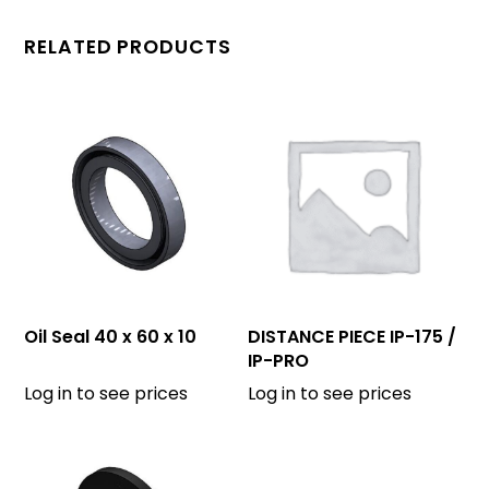
RELATED PRODUCTS
Oil Seal 40 x 60 x 10
DISTANCE PIECE IP-175 /
IP-PRO
Log in to see prices
Log in to see prices