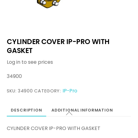
CYLINDER COVER IP-PRO WITH
GASKET
Log in to see prices
34900
IP-Pro
SKU:
34900
CATEGORY:
DESCRIPTION
ADDITIONAL INFORMATION
CYLINDER COVER IP-PRO WITH GASKET