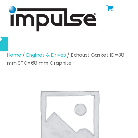
Cart
Skip
Men
to
content
Home
/
Engines & Drives
/ Exhaust Gasket ID=38
mm STC=68 mm Graphite