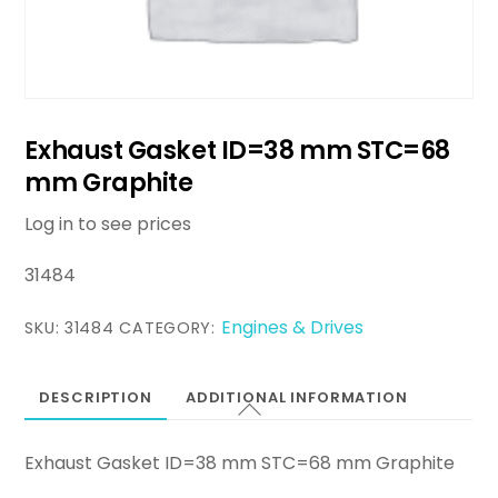
Exhaust Gasket ID=38 mm STC=68
mm Graphite
Log in to see prices
31484
Engines & Drives
SKU:
31484
CATEGORY:
DESCRIPTION
ADDITIONAL INFORMATION
Exhaust Gasket ID=38 mm STC=68 mm Graphite