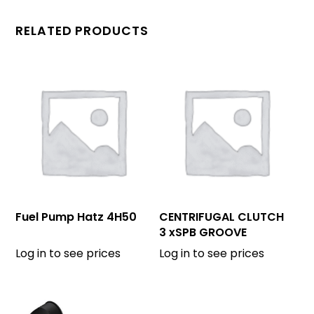
RELATED PRODUCTS
Fuel Pump Hatz 4H50
CENTRIFUGAL CLUTCH
3 xSPB GROOVE
OD=130 mm
Log in to see prices
Log in to see prices