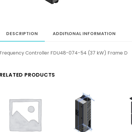
DESCRIPTION
ADDITIONAL INFORMATION
Frequency Controller FDU48-074-54 (37 kW) Frame D
RELATED PRODUCTS