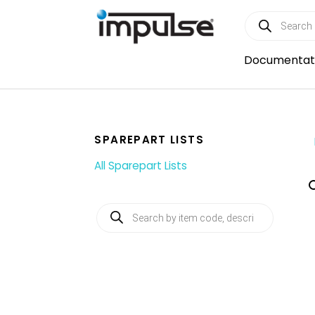
Skip
Products
to
search
content
Documentat
SPAREPART LISTS
All Sparepart Lists
Products
search