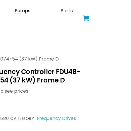
Pumps
Parts
Cart
-074-54 (37 kW) Frame D
uency Controller FDU48-
54 (37 kW) Frame D
to see prices
Frequency Drives
3580
CATEGORY: