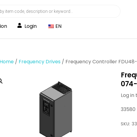
ion
Login
EN
Home
/
Frequency Drives
/ Frequency Controller FDU48
Freq
074-
Log in 
33580
SKU:
3