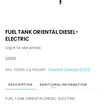
FUEL TANK ORIENTAL DIESEL-
ELECTRIC
Log in to see prices
32095
Oriental Canopy (D/E)
SKU:
32095
CATEGORY:
DESCRIPTION
ADDITIONAL INFORMATION
FUEL TANK ORIENTAL DIESEL-ELECTRIC