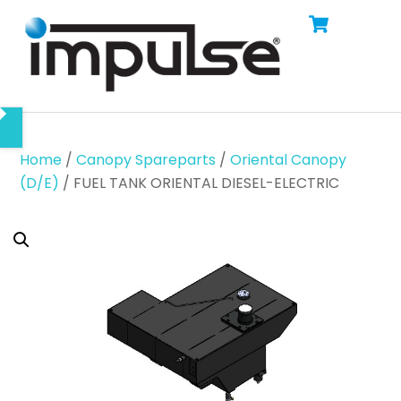
Cart
Skip
Men
to
content
Home
/
Canopy Spareparts
/
Oriental Canopy
(D/E)
/ FUEL TANK ORIENTAL DIESEL-ELECTRIC