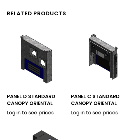
RELATED PRODUCTS
PANEL D STANDARD
PANEL C STANDARD
CANOPY ORIENTAL
CANOPY ORIENTAL
Log in to see prices
Log in to see prices