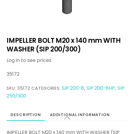
IMPELLER BOLT M20 x 140 mm WITH
WASHER (SIP 200/300)
Log in to see prices
35172
SIP 200-8
SIP 200-8HP
SIP
SKU:
35172
CATEGORIES:
,
,
250/300
DESCRIPTION
ADDITIONAL INFORMATION
IMPELLER BOLT M20 x 140 mm WITH WASHER (SIP