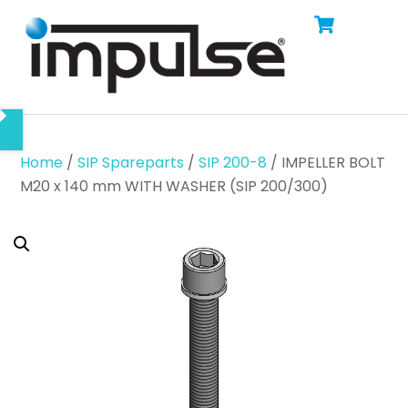
Cart
Skip
Men
to
content
Home
/
SIP Spareparts
/
SIP 200-8
/ IMPELLER BOLT
M20 x 140 mm WITH WASHER (SIP 200/300)