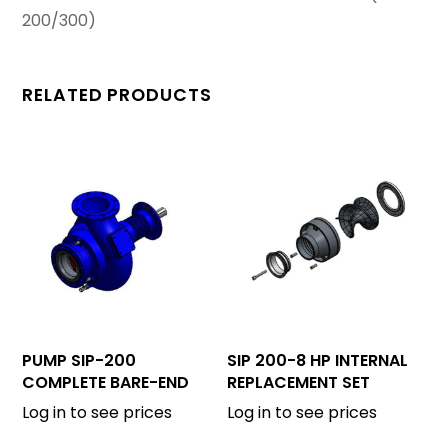
200/300)
RELATED PRODUCTS
PUMP SIP-200
SIP 200-8 HP INTERNAL
COMPLETE BARE-END
REPLACEMENT SET
Log in to see prices
Log in to see prices