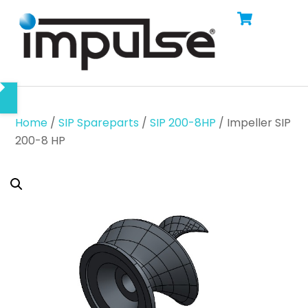
Cart
Skip
Men
to
content
Home
/
SIP Spareparts
/
SIP 200-8HP
/ Impeller SIP
200-8 HP