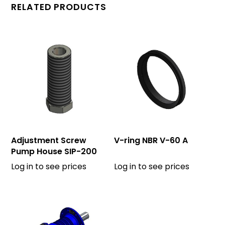
RELATED PRODUCTS
Adjustment Screw
V-ring NBR V-60 A
Pump House SIP-200
Log in to see prices
Log in to see prices