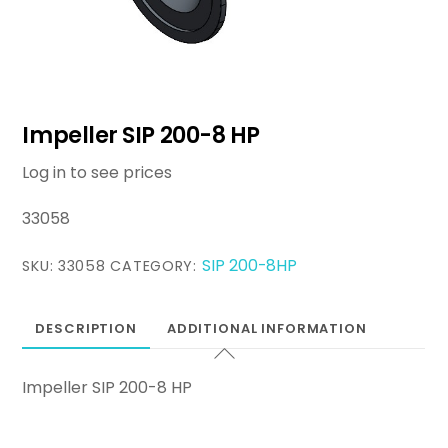
Impeller SIP 200-8 HP
Log in to see prices
33058
SIP 200-8HP
SKU:
33058
CATEGORY:
DESCRIPTION
ADDITIONAL INFORMATION
Impeller SIP 200-8 HP