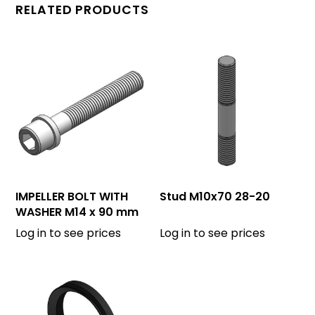
RELATED PRODUCTS
IMPELLER BOLT WITH
Stud M10x70 28-20
WASHER M14 x 90 mm
Log in to see prices
Log in to see prices