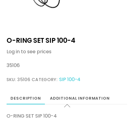
O-RING SET SIP 100-4
Log in to see prices
35106
SIP 100-4
SKU:
35106
CATEGORY:
DESCRIPTION
ADDITIONAL INFORMATION
O-RING SET SIP 100-4