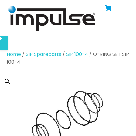
Cart
Skip
Men
to
content
Home
/
SIP Spareparts
/
SIP 100-4
/ O-RING SET SIP
100-4