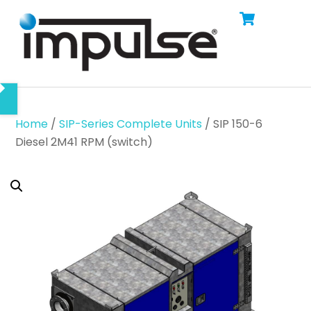
Cart
Skip
Men
to
content
Home
/
SIP-Series Complete Units
/ SIP 150-6
Diesel 2M41 RPM (switch)