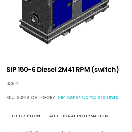
SIP 150-6 Diesel 2M41 RPM (switch)
33914
SIP-Series Complete Units
SKU:
33914
CATEGORY:
DESCRIPTION
ADDITIONAL INFORMATION