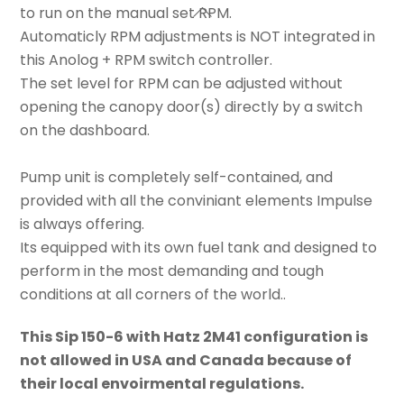
to run on the manual set RPM.
Automaticly RPM adjustments is NOT integrated in
this Anolog + RPM switch controller.
The set level for RPM can be adjusted without
opening the canopy door(s) directly by a switch
on the dashboard.
Pump unit is completely self-contained, and
provided with all the conviniant elements Impulse
is always offering.
Its equipped with its own fuel tank and designed to
perform in the most demanding and tough
conditions at all corners of the world..
This Sip 150-6 with Hatz 2M41 configuration is
not allowed in USA and Canada because of
their local envoirmental regulations.