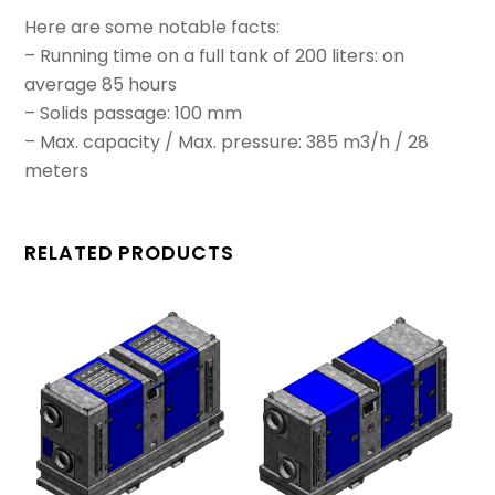
Here are some notable facts:
– Running time on a full tank of 200 liters: on
average 85 hours
– Solids passage: 100 mm
– Max. capacity / Max. pressure: 385 m3/h / 28
meters
RELATED PRODUCTS