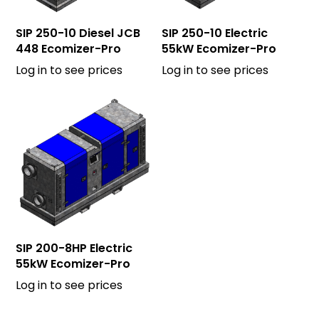
SIP 250-10 Diesel JCB
SIP 250-10 Electric
448 Ecomizer-Pro
55kW Ecomizer-Pro
Log in to see prices
Log in to see prices
SIP 200-8HP Electric
55kW Ecomizer-Pro
Log in to see prices