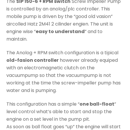
The
SIP 150-6 + RPM switch
Screw Impeller Pump
is controlled by an anolog/plc controller. This
mobile pump is driven by the “good old vasion”
aircolled Hatz 2M41 2 cilinder engien. The unit is
engine wise “
easy to understand
” and to
maintain.
The Anolog + RPM switch configuration is a tipical
old-fasion controller
however already equiped
with an electromagnetic clutch on the
vacuumpump so that the vacuumpump is not
working at the time the screw-impeller pump has
water and is pumping.
This configuration has a simple “
one ball-float
”
level control what’s able to start and stop the
engine on a set level in the pump pit.
As soon as ball float goes “up” the engine will start