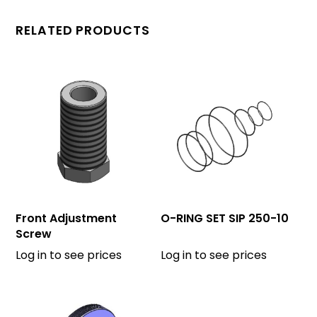
RELATED PRODUCTS
Front Adjustment
O-RING SET SIP 250-10
Screw
Log in to see prices
Log in to see prices