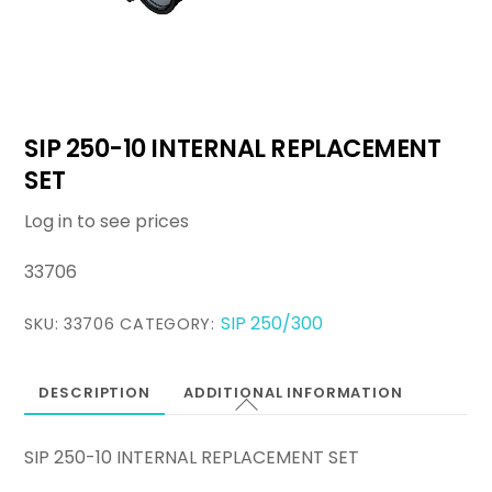
SIP 250-10 INTERNAL REPLACEMENT
SET
Log in to see prices
33706
SIP 250/300
SKU:
33706
CATEGORY:
DESCRIPTION
ADDITIONAL INFORMATION
SIP 250-10 INTERNAL REPLACEMENT SET