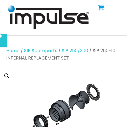
Cart
Skip
Men
to
content
Home
/
SIP Spareparts
/
SIP 250/300
/ SIP 250-10
INTERNAL REPLACEMENT SET