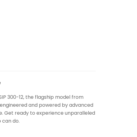
e
SIP 300-12, the flagship model from
ly engineered and powered by advanced
e. Get ready to experience unparalleled
 can do.