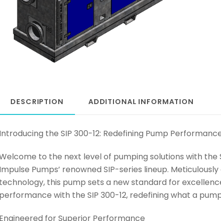
DESCRIPTION
ADDITIONAL INFORMATION
Introducing the SIP 300-12: Redefining Pump Performanc
Welcome to the next level of pumping solutions with the 
Impulse Pumps’ renowned SIP-series lineup. Meticulous
technology, this pump sets a new standard for excellenc
performance with the SIP 300-12, redefining what a pump
Engineered for Superior Performance