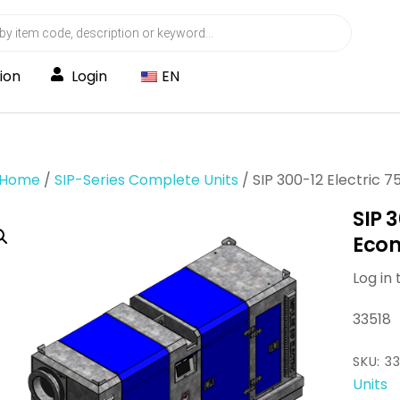
ion
Login
EN
Home
/
SIP-Series Complete Units
/ SIP 300-12 Electric
SIP 
Ecom
Log in 
33518
SKU:
33
Units