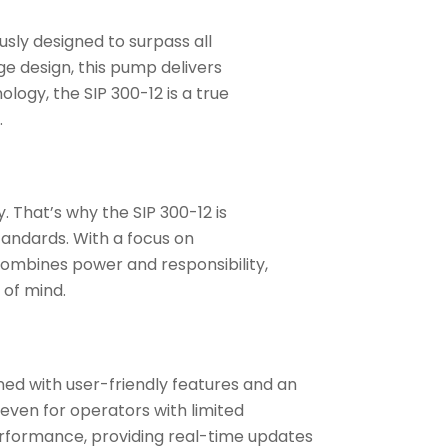
sly designed to surpass all
e design, this pump delivers
logy, the SIP 300-12 is a true
.
That’s why the SIP 300-12 is
tandards. With a focus on
combines power and responsibility,
 of mind.
gned with user-friendly features and an
 even for operators with limited
rformance, providing real-time updates