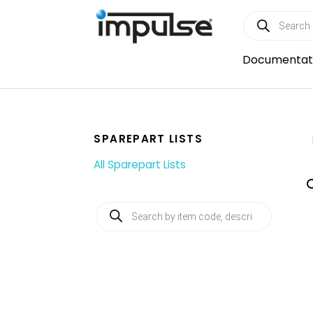
Skip
Products
to
search
content
Documentat
SPAREPART LISTS
All Sparepart Lists
Products
search