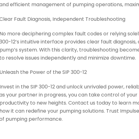
and efficient management of pumping operations, maximi
Clear Fault Diagnosis, Independent Troubleshooting
No more deciphering complex fault codes or relying solely
300-12’s intuitive interface provides clear fault diagnosis
pump’s system. With this clarity, troubleshooting beco
to resolve issues independently and minimize downtime.
Unleash the Power of the SIP 300-12
Invest in the SIP 300-12 and unlock unrivaled power, reliab
as your partner in progress, you can take control of you
productivity to new heights. Contact us today to learn m
how it can redefine your pumping solutions. Trust Impuls
of pumping performance.