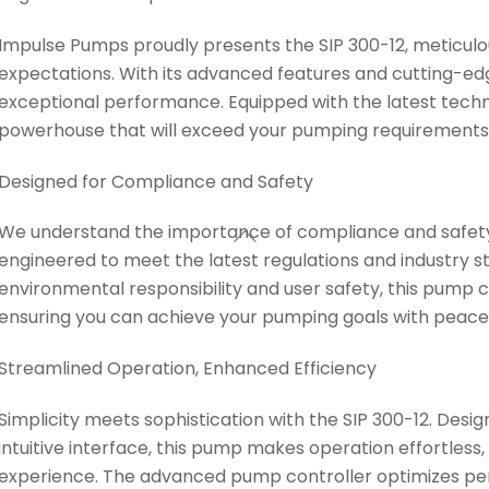
Impulse Pumps proudly presents the SIP 300-12, meticulou
expectations. With its advanced features and cutting-edg
exceptional performance. Equipped with the latest techno
powerhouse that will exceed your pumping requirements
Designed for Compliance and Safety
We understand the importance of compliance and safety. 
engineered to meet the latest regulations and industry s
environmental responsibility and user safety, this pump 
ensuring you can achieve your pumping goals with peace
Streamlined Operation, Enhanced Efficiency
Simplicity meets sophistication with the SIP 300-12. Desi
intuitive interface, this pump makes operation effortless,
experience. The advanced pump controller optimizes pe