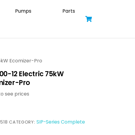
Pumps
Parts
Cart
 75kW Ecomizer-Pro
300-12 Electric 75kW
izer-Pro
to see prices
SIP-Series Complete
518
CATEGORY: