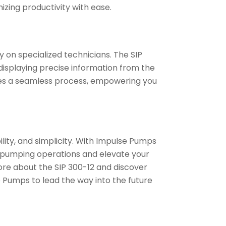
zing productivity with ease.
 on specialized technicians. The SIP
, displaying precise information from the
mes a seamless process, empowering you
ility, and simplicity. With Impulse Pumps
r pumping operations and elevate your
ore about the SIP 300-12 and discover
e Pumps to lead the way into the future