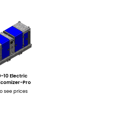
-10 Electric
Ecomizer-Pro
to see prices