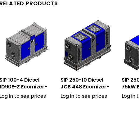
RELATED PRODUCTS
SIP 100-4 Diesel
SIP 250-10 Diesel
SIP 250
1D90E-Z Ecomizer-
JCB 448 Ecomizer-
75kW 
Pro
Pro
Log in to see prices
Log in to see prices
Log in 