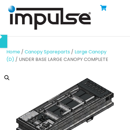
Cart
Skip
Men
to
content
Home
/
Canopy Spareparts
/
Large Canopy
(D)
/ UNDER BASE LARGE CANOPY COMPLETE