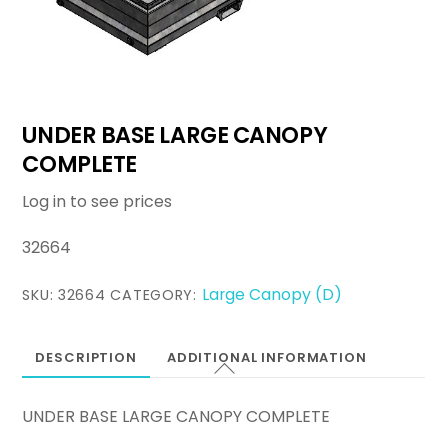
UNDER BASE LARGE CANOPY
COMPLETE
Log in to see prices
32664
Large Canopy (D)
SKU:
32664
CATEGORY:
DESCRIPTION
ADDITIONAL INFORMATION
UNDER BASE LARGE CANOPY COMPLETE