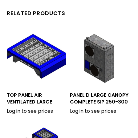
RELATED PRODUCTS
TOP PANEL AIR
PANEL D LARGE CANOPY
VENTILATED LARGE
COMPLETE SIP 250-300
CANOPY
Log in to see prices
Log in to see prices