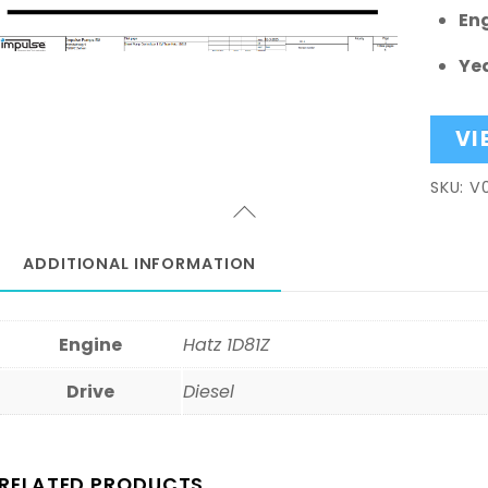
En
Yea
VI
SKU:
V
ADDITIONAL INFORMATION
Engine
Hatz 1D81Z
Drive
Diesel
RELATED PRODUCTS