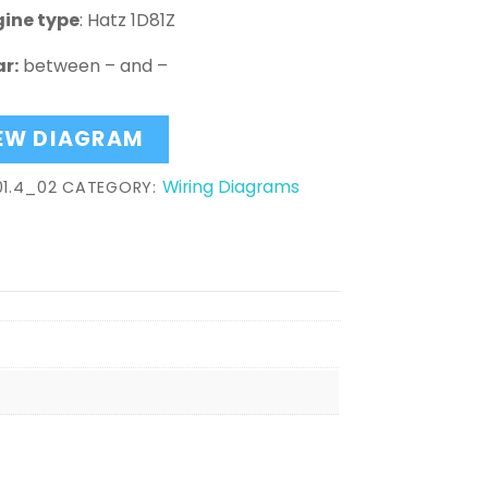
gine type
: Hatz 1D81Z
r:
between – and –
EW DIAGRAM
Wiring Diagrams
01.4_02
CATEGORY: