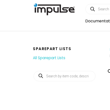
Skip
Products
to
search
content
Documentat
SPAREPART LISTS
All Sparepart Lists
Products
search