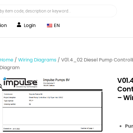
ion
Login
EN
Home
/
Wiring Diagrams
/ V01.4_02 Diesel Pump Controlb
Diagram
V01.
Cont
– Wi
Pu