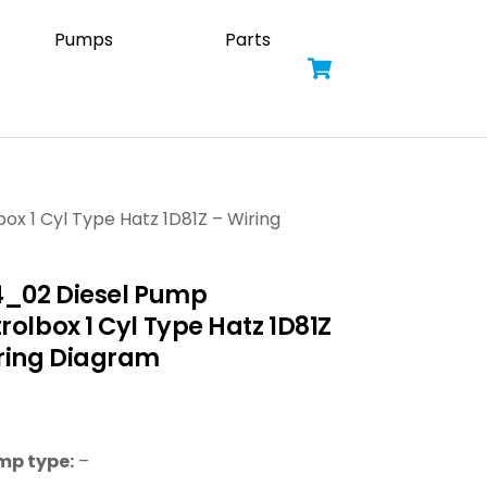
Pumps
Parts
Cart
ox 1 Cyl Type Hatz 1D81Z – Wiring
4_02 Diesel Pump
rolbox 1 Cyl Type Hatz 1D81Z
ring Diagram
mp type:
–