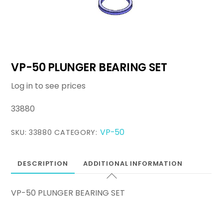
VP-50 PLUNGER BEARING SET
Log in to see prices
33880
VP-50
SKU:
33880
CATEGORY:
DESCRIPTION
ADDITIONAL INFORMATION
VP-50 PLUNGER BEARING SET