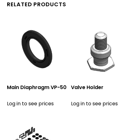
RELATED PRODUCTS
Main Diaphragm VP-50
Valve Holder
Log in to see prices
Log in to see prices