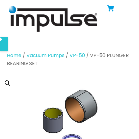
Cart
Skip
Men
to
content
Home
/
Vacuum Pumps
/
VP-50
/ VP-50 PLUNGER
BEARING SET