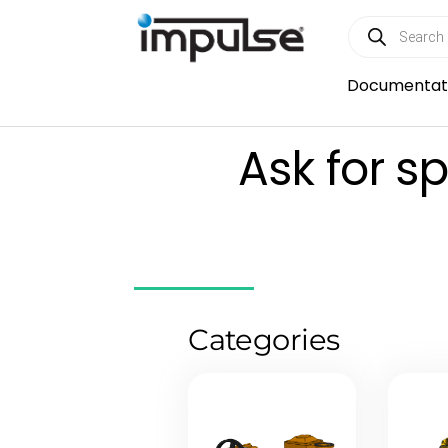
Skip
Products
to
search
content
Documentat
Ask for s
Categories