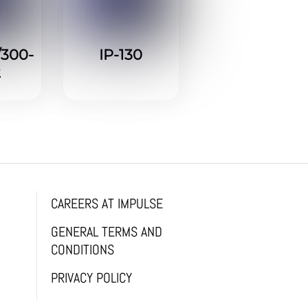
/300-
IP-130
2
CAREERS AT IMPULSE
GENERAL TERMS AND
CONDITIONS
PRIVACY POLICY