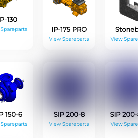
IP-130
IP-175 PRO
Stone
 Spareparts
View Spareparts
View Spare
P 150-6
SIP 200-8
SIP 200
 Spareparts
View Spareparts
View Spare