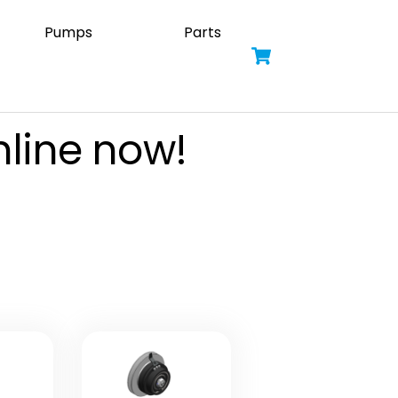
Pumps
Parts
Cart
nline now!