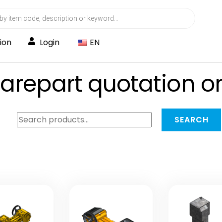
ion
Login
EN
parepart quotation o
Search
SEARCH
for: