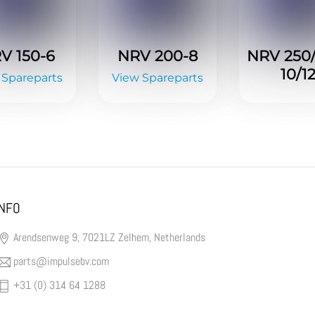
V 150-6
NRV 200-8
NRV 250
10/1
 Spareparts
View Spareparts
INFO
Arendsenweg 9, 7021LZ Zelhem, Netherlands
parts@impulsebv.com
+31 (0) 314 64 1288