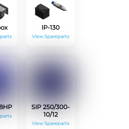
box
IP-130
parts
View Spareparts
-8HP
SIP 250/300-
10/12
parts
View Spareparts