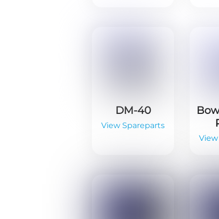
DM-40
Bowl
View Spareparts
View