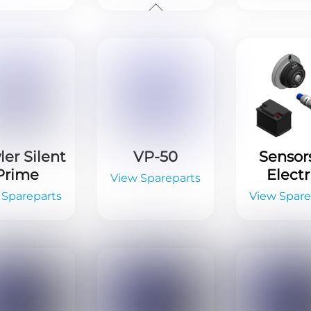
er Silent
VP-50
Sensor
Prime
Electr
View Spareparts
 Spareparts
View Spare