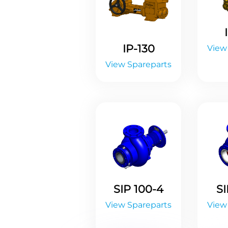
IP-130
View
View Spareparts
SIP 100-4
SI
View Spareparts
View