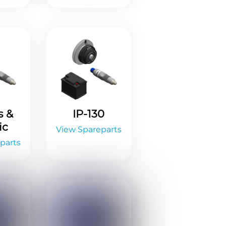
s &
IP-130
ic
View Spareparts
parts