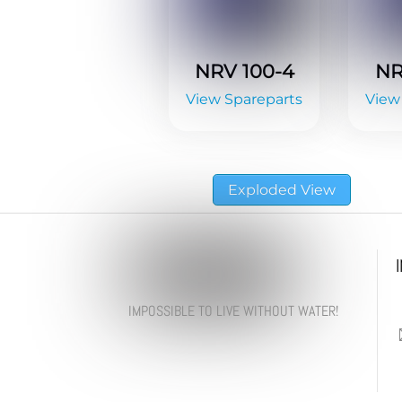
NRV 100-4
NR
View Spareparts
View
Exploded View
IMPOSSIBLE TO LIVE WITHOUT WATER!