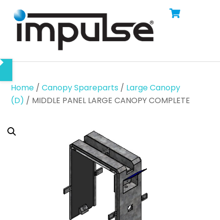
Cart
Skip
Men
to
content
Home
/
Canopy Spareparts
/
Large Canopy
(D)
/ MIDDLE PANEL LARGE CANOPY COMPLETE