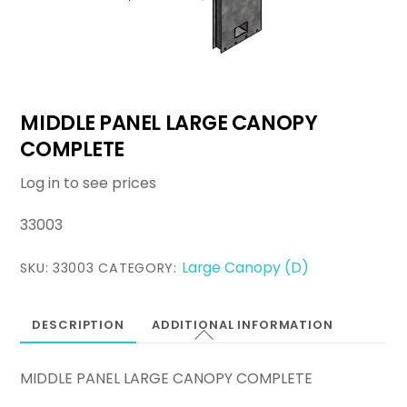
MIDDLE PANEL LARGE CANOPY
COMPLETE
Log in to see prices
33003
Large Canopy (D)
SKU:
33003
CATEGORY:
DESCRIPTION
ADDITIONAL INFORMATION
MIDDLE PANEL LARGE CANOPY COMPLETE