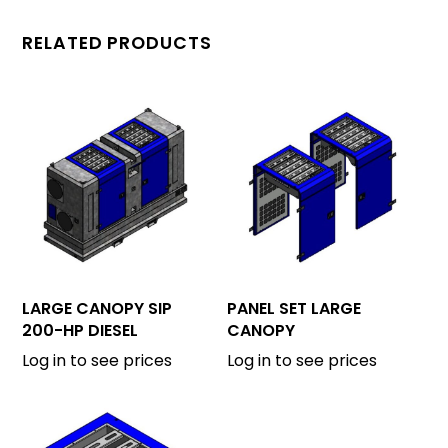
RELATED PRODUCTS
LARGE CANOPY SIP
PANEL SET LARGE
200-HP DIESEL
CANOPY
Log in to see prices
Log in to see prices