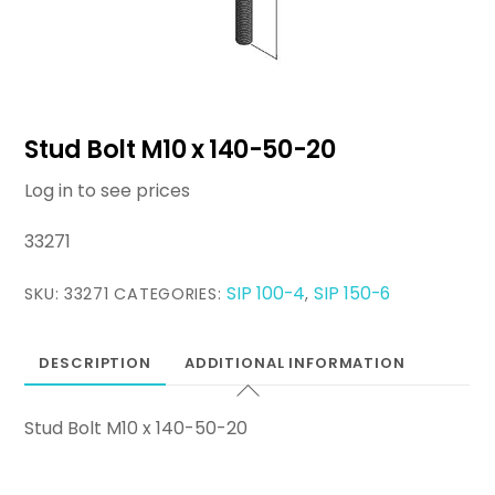
Stud Bolt M10 x 140-50-20
Log in to see prices
33271
SIP 100-4
SIP 150-6
SKU:
33271
CATEGORIES:
,
DESCRIPTION
ADDITIONAL INFORMATION
Stud Bolt M10 x 140-50-20