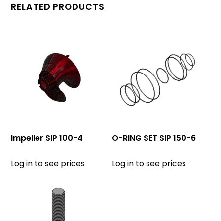
RELATED PRODUCTS
Impeller SIP 100-4
O-RING SET SIP 150-6
Log in to see prices
Log in to see prices