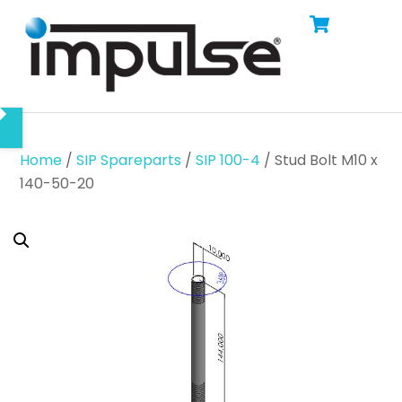
Cart
Skip
Men
to
content
Home
/
SIP Spareparts
/
SIP 100-4
/ Stud Bolt M10 x
140-50-20