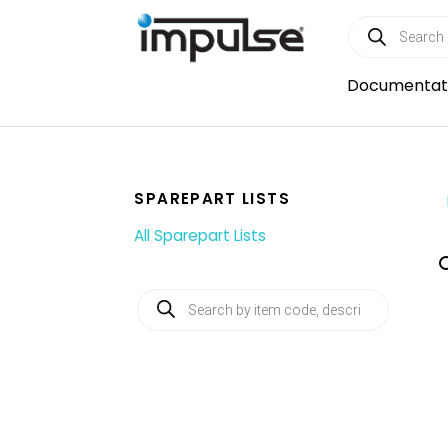
Skip
Products
to
search
content
Documentat
SPAREPART LISTS
All Sparepart Lists
Products
search