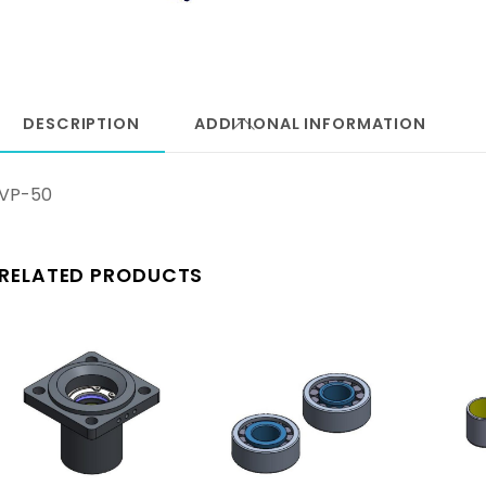
DESCRIPTION
ADDITIONAL INFORMATION
VP-50
RELATED PRODUCTS