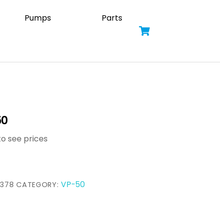
Pumps
Parts
Cart
50
to see prices
VP-50
3378
CATEGORY: