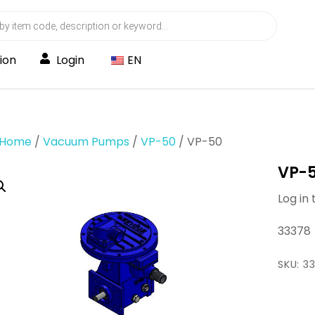
ion
Login
EN
Home
/
Vacuum Pumps
/
VP-50
/ VP-50
VP-
Log in 
33378
SKU:
3